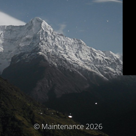
© Maintenance 2026