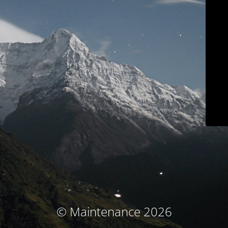
© Maintenance 2026