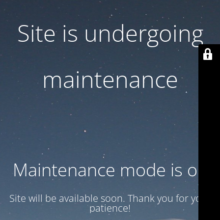
Site is undergoing
maintenance
Maintenance mode is on
Site will be available soon. Thank you for your
patience!