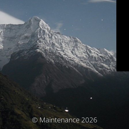
© Maintenance 2026