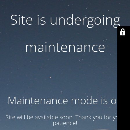
Site is undergoing
maintenance
Maintenance mode is on
Site will be available soon. Thank you for your
patience!