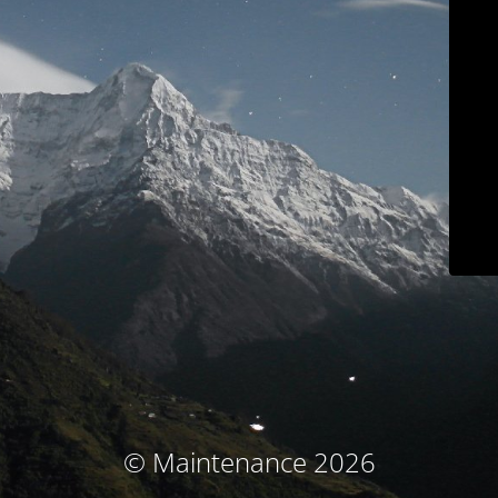
© Maintenance 2026