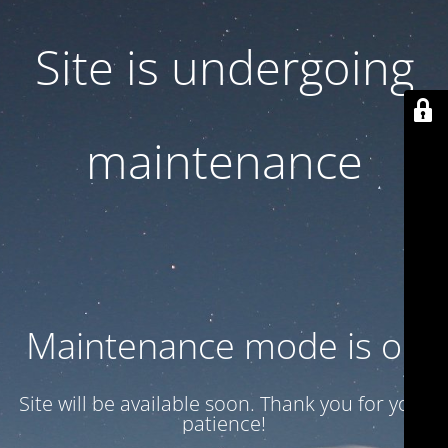
Site is undergoing
maintenance
Maintenance mode is on
Site will be available soon. Thank you for your
patience!