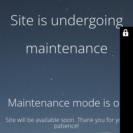
Site is undergoing
maintenance
Maintenance mode is on
Site will be available soon. Thank you for your
patience!