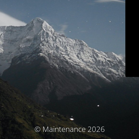
© Maintenance 2026